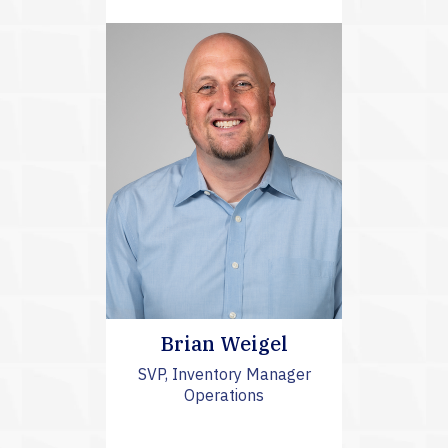
Brian Weigel
SVP, Inventory Manager
Operations