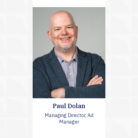
Paul Dolan
Managing Director, Ad
Manager