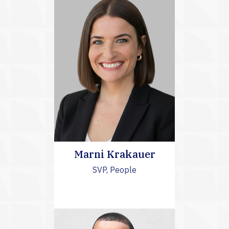
Marni Krakauer
SVP, People