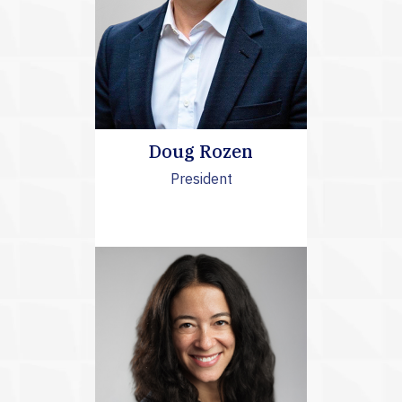
Doug Rozen
President