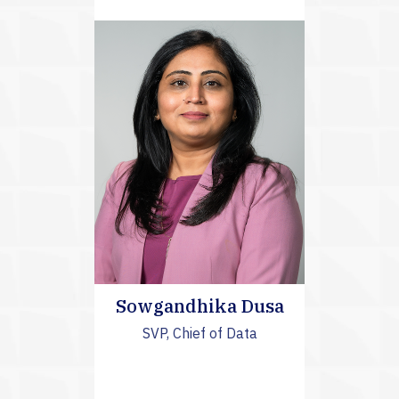
Sowgandhika Dusa
SVP, Chief of Data