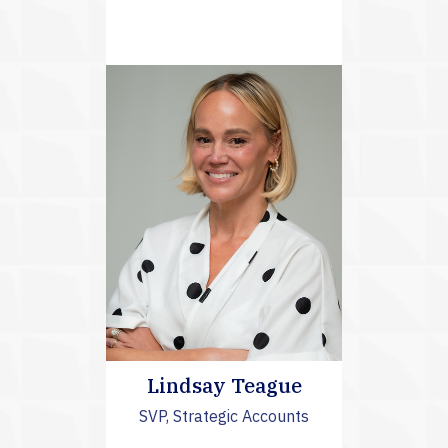
Lindsay Teague
SVP, Strategic Accounts