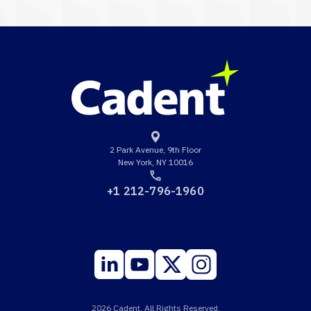
2 Park Avenue, 9th Floor
New York, NY 10016
+1 212-796-1960
2026 Cadent. All Rights Reserved.