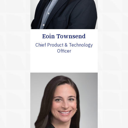
Eoin Townsend
Chief Product & Technology
Officer