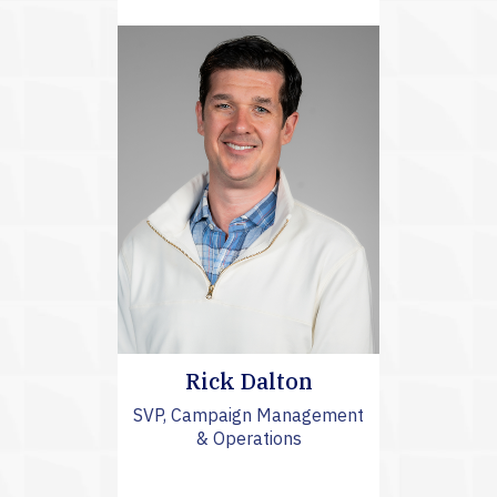
Rick Dalton
SVP, Campaign Management
& Operations