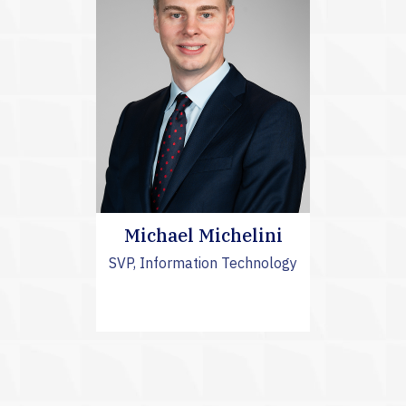
Michael Michelini
SVP, Information Technology