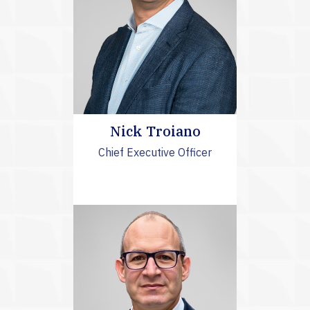
Nick Troiano
Chief Executive Officer