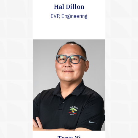
Hal Dillon
EVP, Engineering