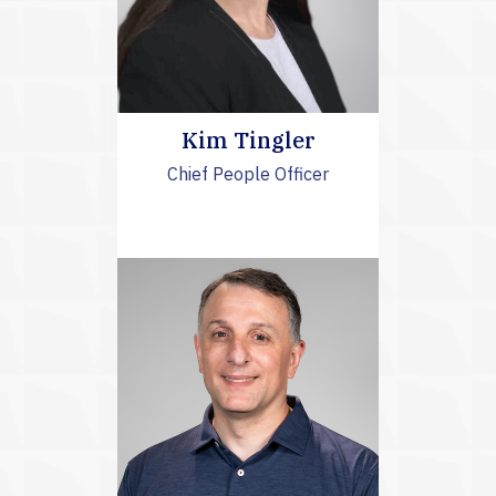
Kim Tingler
Chief People Officer