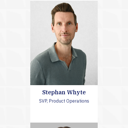
Stephan Whyte
SVP, Product Operations