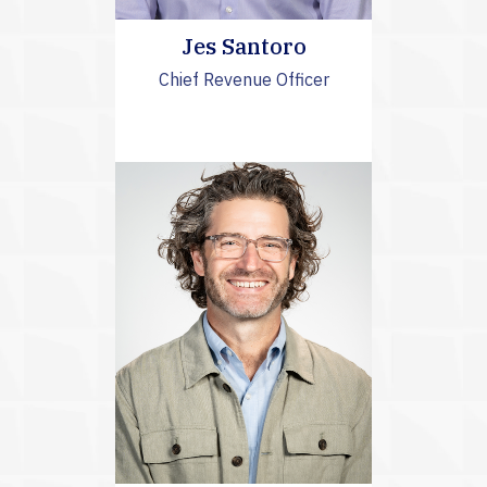
Jes Santoro
Chief Revenue Officer