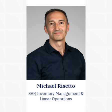
Michael Risetto
SVP, Inventory Management &
Linear Operations