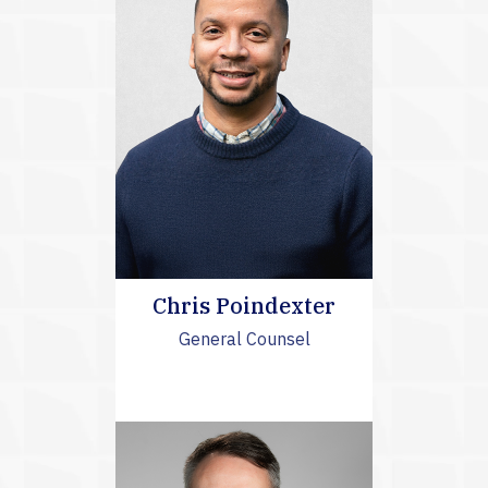
Chris Poindexter
General Counsel