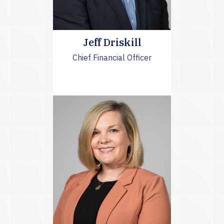
Jeff Driskill
Chief Financial Officer