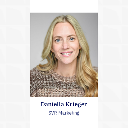
Daniella Krieger
SVP, Marketing