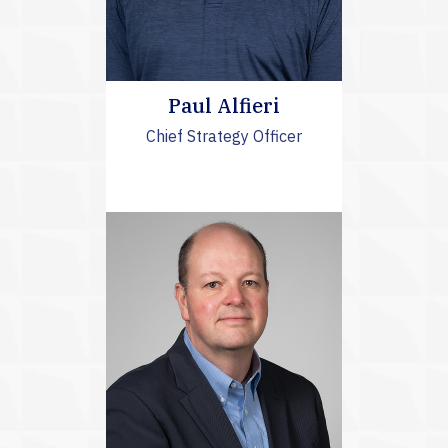
Paul Alfieri
Chief Strategy Officer