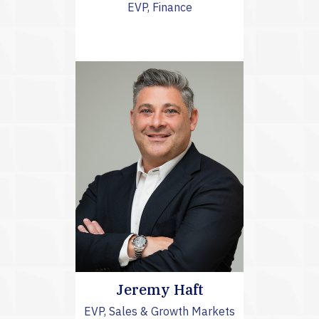
EVP, Finance
Jeremy Haft
EVP, Sales & Growth Markets