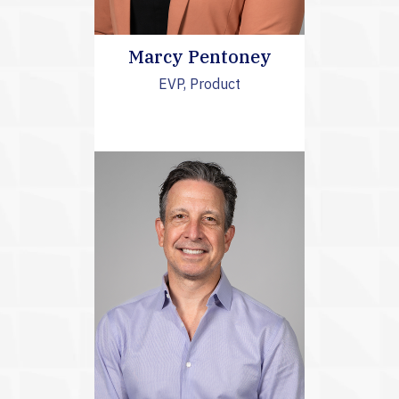
Marcy Pentoney
EVP, Product