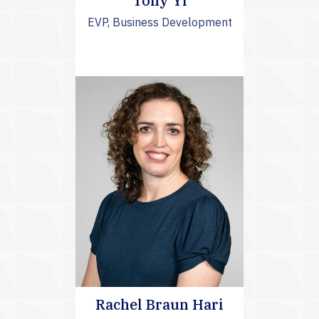
Tony Yi
EVP, Business Development
Rachel Braun Hari