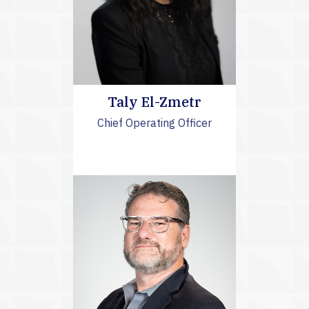
Taly El-Zmetr
Chief Operating Officer