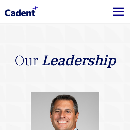
Our
Leadership