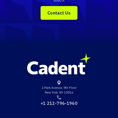
touch.
Contact Us
2 Park Avenue, 9th Floor
New York, NY 10016
+1 212-796-1960