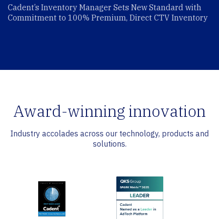
Cadent’s Inventory Manager Sets New Standard with
Commitment to 100% Premium, Direct CTV Inventory
Award-winning innovation
Industry accolades across our technology, products and
solutions.