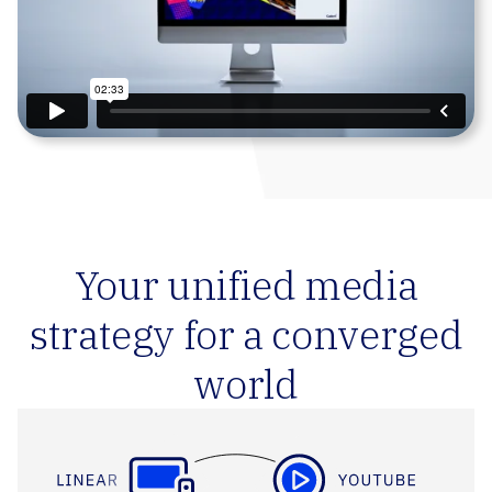
Your unified media
strategy for a converged
world