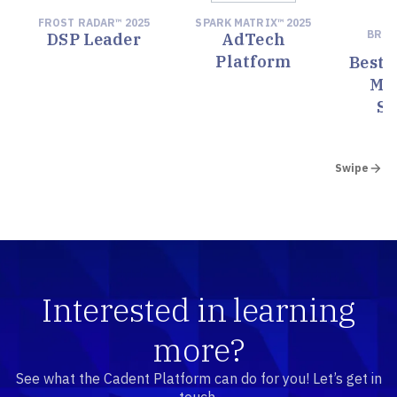
FROST RADAR™ 2025
SPARK MATRIX™ 2025
M
BRE
DSP Leader
AdTech
Platform
Best 
Ma
So
Swipe
Interested in learning
more?
See what the Cadent Platform can do for you! Let’s get in