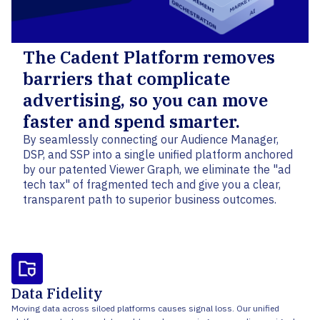
The Cadent Platform removes
barriers that complicate
advertising, so you can move
faster and spend smarter.
By seamlessly connecting our Audience Manager,
DSP, and SSP into a single unified platform anchored
by our patented Viewer Graph, we eliminate the "ad
tech tax" of fragmented tech and give you a clear,
transparent path to superior business outcomes.
Data Fidelity
Moving data across siloed platforms causes signal loss. Our unified