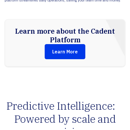
platform streamlines daily operations, saving your team time and money.
Learn more about the Cadent
Platform
Learn More
Predictive Intelligence:
Powered by scale and