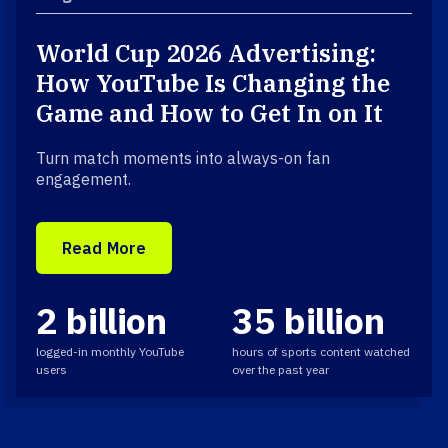
World Cup 2026 Advertising:
How YouTube Is Changing the
Game and How to Get In on It
Turn match moments into always-on fan
engagement.
Read More
2 billion
35 billion
logged-in monthly YouTube
hours of sports content watched
users
over the past year