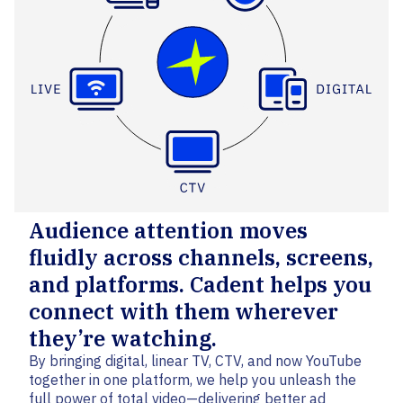
Audience attention moves
fluidly across channels, screens,
and platforms. Cadent helps you
connect with them wherever
they’re watching.
By bringing digital, linear TV, CTV, and now YouTube
together in one platform, we help you unleash the
full power of total video—delivering better ad