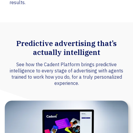
results.
Predictive advertising that’s
actually intelligent
See how the Cadent Platform brings predictive
intelligence to every stage of advertising with agents
trained to work how you do, for a truly personalized
experience.