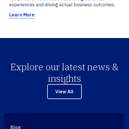
experiences and driving actual business outcomes.
Learn More
Explore our latest news &
insights
View All
Blog