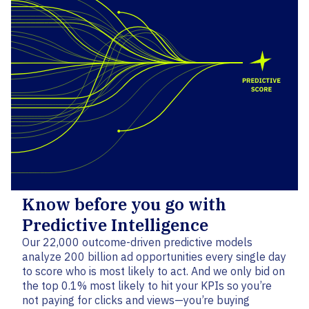
Know before you go with
Predictive Intelligence
Our 22,000 outcome-driven predictive models
analyze 200 billion ad opportunities every single day
to score who is most likely to act. And we only bid on
the top 0.1% most likely to hit your KPIs so you’re
not paying for clicks and views—you’re buying