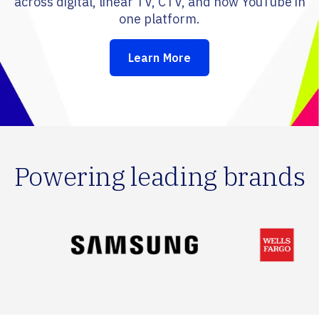
across digital, linear TV, CTV, and now YouTube in
one platform.
Learn More
Powering leading brands