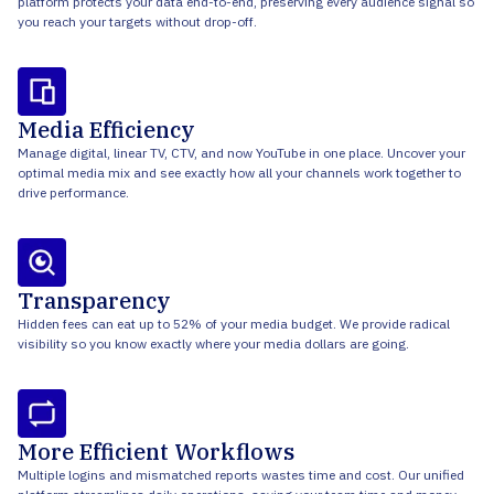
platform protects your data end-to-end, preserving every audience signal so
you reach your targets without drop-off.
Media Efficiency
Manage digital, linear TV, CTV, and now YouTube in one place. Uncover your
optimal media mix and see exactly how all your channels work together to
drive performance.
Transparency
Hidden fees can eat up to 52% of your media budget. We provide radical
visibility so you know exactly where your media dollars are going.
More Efficient Workflows
Multiple logins and mismatched reports wastes time and cost. Our unified