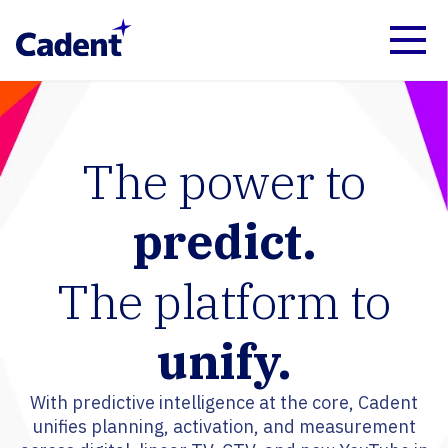
The power to
predict.
The platform to
unify.
With predictive intelligence at the core, Cadent
unifies planning, activation, and measurement