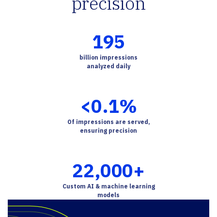
precision
195
billion impressions
analyzed daily
<
0.1
%
Of impressions are served,
ensuring precision
22,000
+
Custom AI & machine learning
models