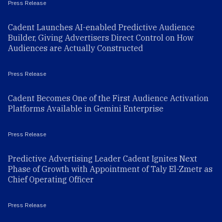
Press Release
Cadent Launches AI-enabled Predictive Audience
Builder, Giving Advertisers Direct Control on How
Audiences are Actually Constructed
Press Release
Cadent Becomes One of the First Audience Activation
Platforms Available in Gemini Enterprise
Press Release
Predictive Advertising Leader Cadent Ignites Next
Phase of Growth with Appointment of Taly El-Zmetr as
Chief Operating Officer
Press Release