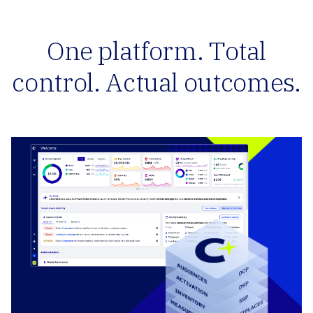
One platform. Total
control. Actual outcomes.